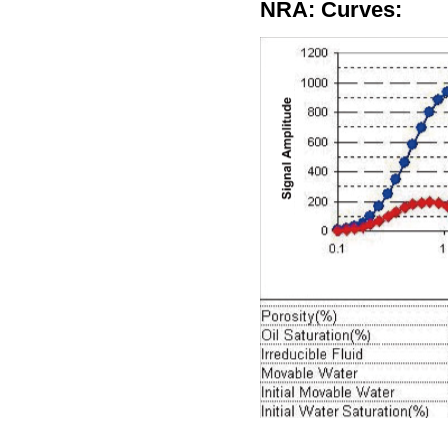
NRA: Curves: