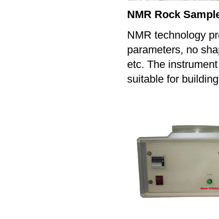
NMR Rock Sample 
NMR technology prov
parameters, no sha
etc. The instrument 
suitable for buildin