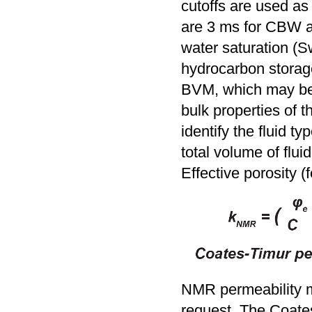
cutoffs are used as 
are 3 ms for CBW an
water saturation (S
hydrocarbon storage
BVM, which may be o
bulk properties of t
identify the fluid 
total volume of fluid
Effective porosity 
NMR permeability m
request. The Coates