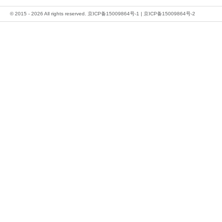
© 2015 - 2026 All rights reserved.
京ICP备15009864号-1
|
京ICP备15009864号-2