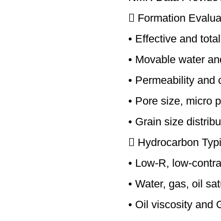
 Formation Evalua
• Effective and tota
• Movable water an
• Permeability and 
• Pore size, micro 
• Grain size distrib
 Hydrocarbon Typi
• Low-R, low-contra
• Water, gas, oil sa
• Oil viscosity an