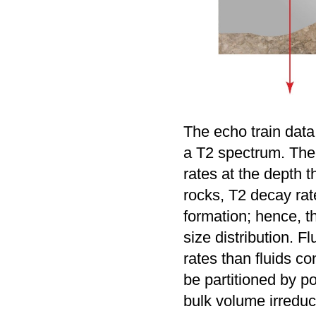
The echo train data
a T2 spectrum. The 
rates at the depth 
rocks, T2 decay rate
formation; hence, th
size distribution. F
rates than fluids c
be partitioned by p
bulk volume irredu