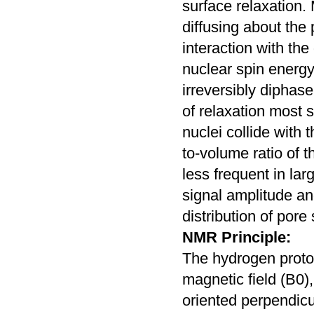
surface relaxation.
diffusing about the
interaction with th
nuclear spin energy 
irreversibly diphase
of relaxation most 
nuclei collide with 
to-volume ratio of t
less frequent in la
signal amplitude an
distribution of pore 
NMR Principle:
The hydrogen proton
magnetic field (B0),
oriented perpendicu