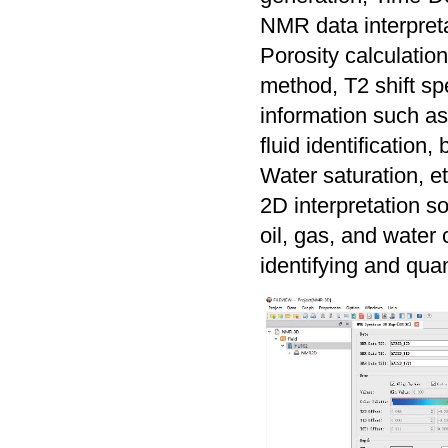
NMR data interpretat
Porosity calculatio
method, T2 shift sp
information such as 
fluid identification
Water saturation, et
2D interpretation 
oil, gas, and water 
identifying and quan