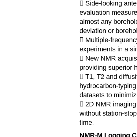
 Side-looking ante
evaluation measurem
almost any borehole
deviation or boreho
 Multiple-frequen
experiments in a si
 New NMR acquisi
providing superior 
 T1, T2 and diffus
hydrocarbon-typing
datasets to minimiz
 2D NMR imaging d
without station-sto
time.
NMR-M Logging C