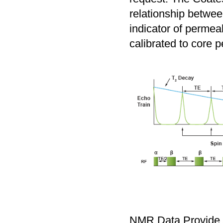
relationship betwe
indicator of permeab
calibrated to core p
NMR Data Provide 