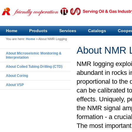
Home
Products
Services
Catalogs
Cooper
You are here:
Home
>
About NMR Logging
About NMR 
About Microseismic Monitoring &
Interpretation
NMR logging exploi
About Coiled Tubing Drilling (CTD)
abundant in rocks i
About Coring
proportional to the
About VSP
can be calibrated to
effects. Uniquely, p
the NMR signal ampl
formation - a crucia
The most important