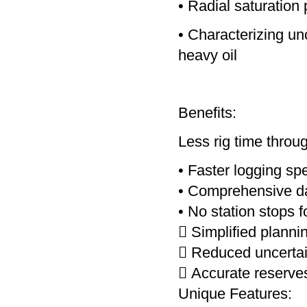
• Radial saturation 
• Characterizing un
heavy oil
Benefits:
Less rig time throu
• Faster logging sp
• Comprehensive dat
• No station stops
 Simplified planni
 Reduced uncertain
 Accurate reserves
Unique Features: