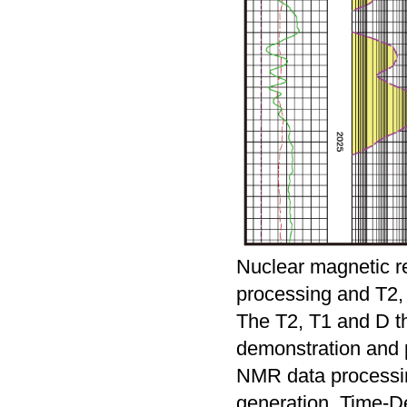
Nuclear magnetic r
processing and T2, 
The T2, T1 and D th
demonstration and 
NMR data processin
generation, Time-De