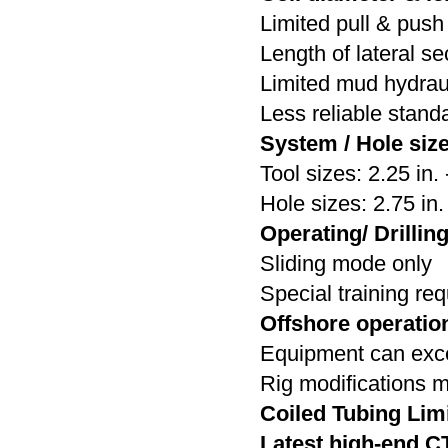
Limited pull & push 
Length of lateral se
Limited mud hydrau
Less reliable stan
System / Hole size
Tool sizes: 2.25 in. 
Hole sizes: 2.75 in. 
Operating/ Drillin
Sliding mode only
Special training re
Offshore operatio
Equipment can excee
Rig modifications 
Coiled Tubing Lim
Latest high-end C