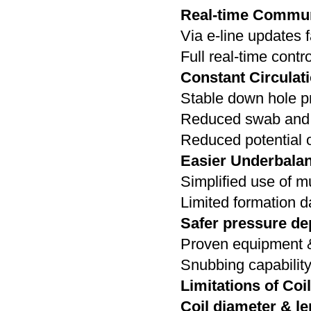
Real-time Communi
Via e-line updates f
Full real-time contro
Constant Circulati
Stable down hole p
Reduced swab and 
Reduced potential o
Easier Underbala
Simplified use of m
Limited formation 
Safer pressure dep
Proven equipment 
Snubbing capabilit
Limitations of Coil
Coil diameter & le