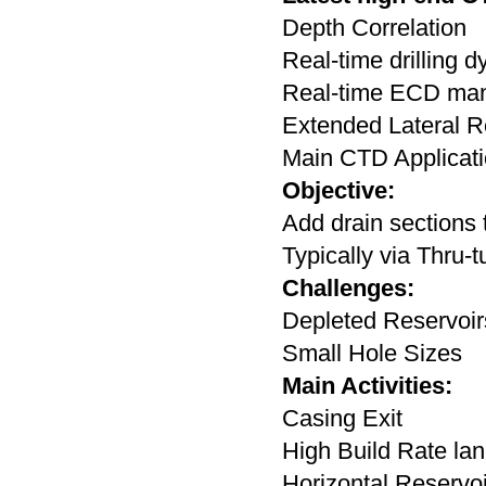
Depth Correlation
Real-time drilling 
Real-time ECD ma
Extended Lateral 
Main CTD Applicati
Objective:
Add drain sections 
Typically via Thru-t
Challenges:
Depleted Reservoi
Small Hole Sizes
Main Activities:
Casing Exit
High Build Rate lan
Horizontal Reservo