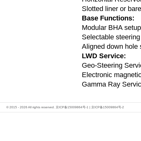
Slotted liner or bar
Base Functions:
Modular BHA setup
Selectable steering
Aligned down hole 
LWD Service:
Geo-Steering Servi
Electronic magnetic
Gamma Ray Servi
© 2015 - 2026 All rights reserved.
京ICP备15009864号-1
|
京ICP备15009864号-2