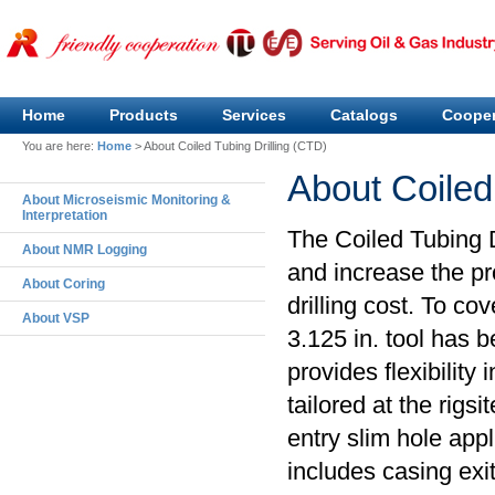
Home
Products
Services
Catalogs
Cooper
You are here:
Home
>
About Coiled Tubing Drilling (CTD)
About Coiled
About Microseismic Monitoring &
Interpretation
The Coiled Tubing D
About NMR Logging
and increase the pr
About Coring
drilling cost. To cov
About VSP
3.125 in. tool has 
provides flexibility 
tailored at the rigs
entry slim hole app
includes casing exit