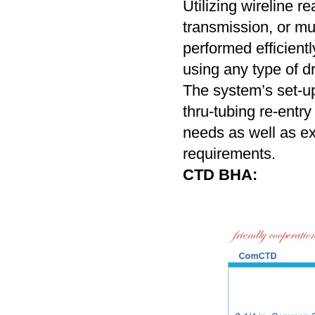
Utilizing wireline r
transmission, or mu
performed efficient
using any type of dri
The system’s set-up
thru-tubing re-entry
needs as well as e
requirements.
CTD BHA: