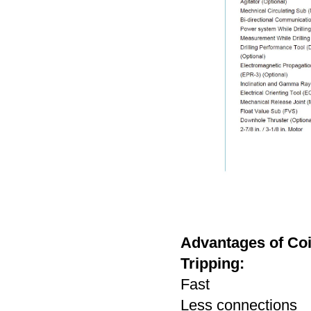
Advantages of Coil
Tripping:
Fast
Less connections